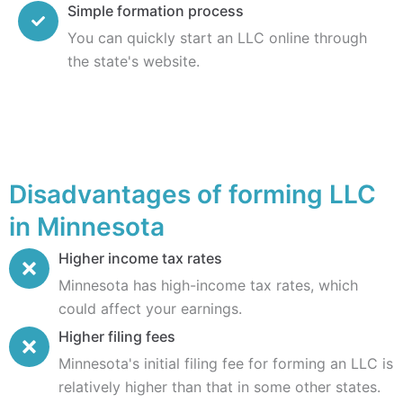
Simple formation process
You can quickly start an LLC online through
the state's website.
Disadvantages of forming LLC
in Minnesota
Higher income tax rates
Minnesota has high-income tax rates, which
could affect your earnings.
Higher filing fees
Minnesota's initial filing fee for forming an LLC is
relatively higher than that in some other states.