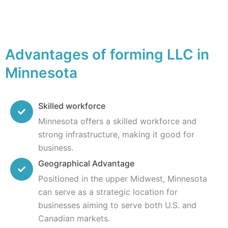
Advantages of forming LLC in
Minnesota
Skilled workforce
Minnesota offers a skilled workforce and
strong infrastructure, making it good for
business.
Geographical Advantage
Positioned in the upper Midwest, Minnesota
can serve as a strategic location for
businesses aiming to serve both U.S. and
Canadian markets.