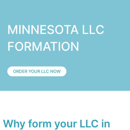
MINNESOTA LLC
FORMATION
ORDER YOUR LLC NOW
Why form your LLC in