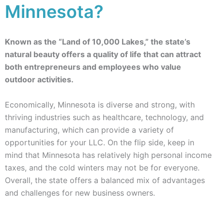
Minnesota?
Known as the “Land of 10,000 Lakes,” the state’s
natural beauty offers a quality of life that can attract
both entrepreneurs and employees who value
outdoor activities.
Economically, Minnesota is diverse and strong, with
thriving industries such as healthcare, technology, and
manufacturing, which can provide a variety of
opportunities for your LLC. On the flip side, keep in
mind that Minnesota has relatively high personal income
taxes, and the cold winters may not be for everyone.
Overall, the state offers a balanced mix of advantages
and challenges for new business owners.