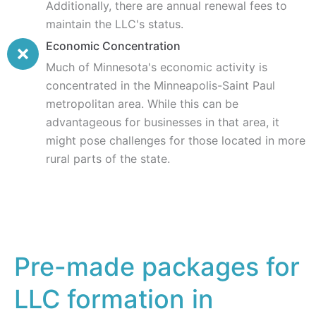
Additionally, there are annual renewal fees to
maintain the LLC's status.
Economic Concentration
Much of Minnesota's economic activity is
concentrated in the Minneapolis-Saint Paul
metropolitan area. While this can be
advantageous for businesses in that area, it
might pose challenges for those located in more
rural parts of the state.
Pre-made packages for
LLC formation in