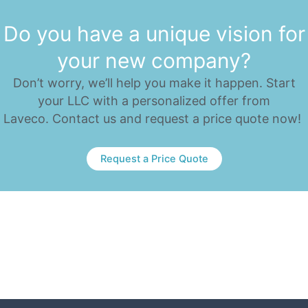
Do you have a unique vision for
your new company?
Don’t worry, we’ll help you make it happen. Start
your LLC with a personalized offer from
Laveco. Contact us and request a price quote now!
Request a Price Quote