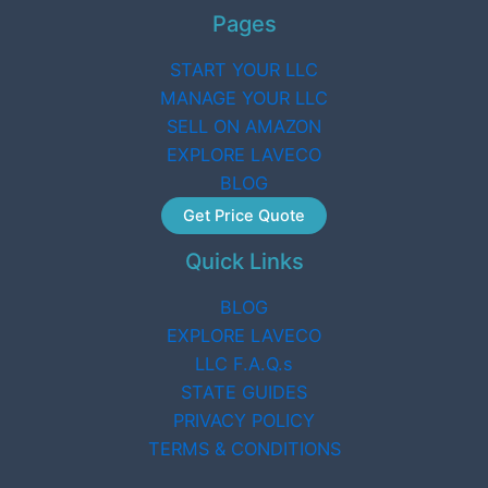
Pages
START YOUR LLC
MANAGE YOUR LLC
SELL ON AMAZON
EXPLORE LAVECO
BLOG
Get Price Quote
Quick Links
BLOG
EXPLORE LAVECO
LLC F.A.Q.s
STATE GUIDES
PRIVACY POLICY
TERMS & CONDITIONS