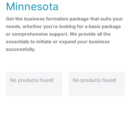
Minnesota
Get the business formation package that suits your
needs, whether you’re looking for a basic package
or comprehensive support. We provide all the
essentials to initiate or expand your business
successfully.
No products found!
No products found!